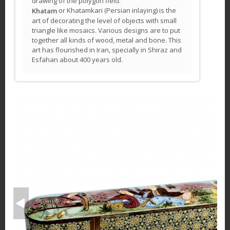
drawing of the polygon field.
or Khatamkari (Persian inlaying) is the
Khatam
art of decorating the level of objects with small
triangle like mosaics. Various designs are to put
together all kinds of wood, metal and bone. This
art has flourished in Iran, specially in Shiraz and
Esfahan about 400 years old.