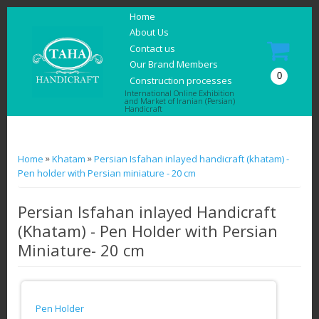
Home
About Us
Contact us
Our Brand Members
0
Construction processes
International Online Exhibition
and Market of Iranian (Persian)
Handicraft
You are here
»
»
Home
Khatam
Persian Isfahan inlayed handicraft (khatam) -
Pen holder with Persian miniature - 20 cm
Persian Isfahan inlayed Handicraft
(Khatam) - Pen Holder with Persian
Miniature- 20 cm
Pen Holder