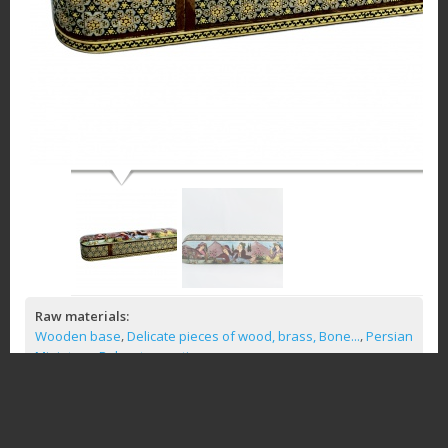
Raw materials:
,
,
Wooden base
Delicate pieces of wood, brass, Bone...
Persian
,
Miniature
Polyester coating
Similar Products