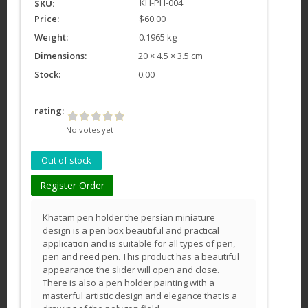
KH-PH-004
SKU:
Price:
$60.00
Weight:
0.1965 kg
Dimensions:
20 × 4.5 × 3.5 cm
Stock:
0.00
rating:
No votes yet
Register Order
Khatam pen holder the persian miniature
design is a pen box beautiful and practical
application and is suitable for all types of pen,
pen and reed pen. This product has a beautiful
appearance the slider will open and close.
There is also a pen holder painting with a
masterful artistic design and elegance that is a