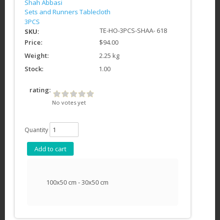
Shah Abbasi
Sets and Runners Tablecloth
3PCS
TE-HO-3PCS-SHAA- 618
SKU:
Price:
$94.00
Weight:
2.25 kg
Stock:
1.00
rating:
No votes yet
Quantity
100x50 cm - 30x50 cm