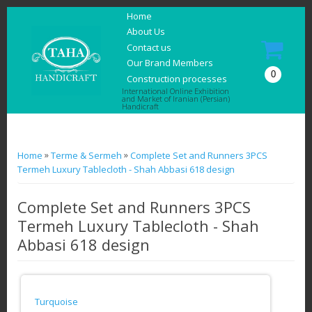
Home
About Us
Contact us
Our Brand Members
0
Construction processes
International Online Exhibition
and Market of Iranian (Persian)
Handicraft
You are here
»
»
Home
Terme & Sermeh
Complete Set and Runners 3PCS
Termeh Luxury Tablecloth - Shah Abbasi 618 design
Complete Set and Runners 3PCS
Termeh Luxury Tablecloth - Shah
Abbasi 618 design
Turquoise