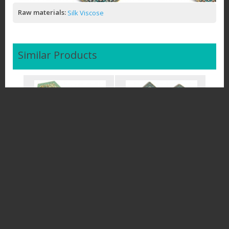
Raw materials:
Silk Viscose
Similar Products
Termeh Runners Luxury
Complete Set and Runners
Tablecloth - Turqu
3PCS Termeh Lux
$50.00
$94.00