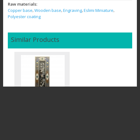
Raw materials:
,
,
,
,
Copper base
Wooden base
Engraving
Eslimi Miniature
Polyester coating
Similar Products
Ghalamzani (Persian
engraving handmade)
$60.50