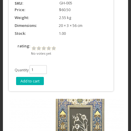
GH-005
SKU:
Price:
$60.50
Weight:
2.55 kg
Dimensions:
20 × 3 × 56 cm
Stock:
1.00
rating:
No votes yet
Quantity