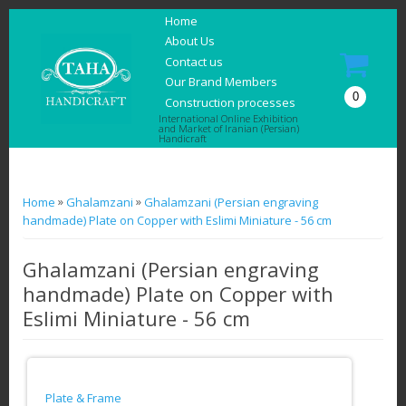
Home
About Us
Contact us
Our Brand Members
0
Construction processes
International Online Exhibition
and Market of Iranian (Persian)
Handicraft
You are here
»
»
Home
Ghalamzani
Ghalamzani (Persian engraving
handmade) Plate on Copper with Eslimi Miniature - 56 cm
Ghalamzani (Persian engraving
handmade) Plate on Copper with
Eslimi Miniature - 56 cm
Plate & Frame